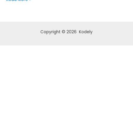
1
Copyright © 2026 Kodely