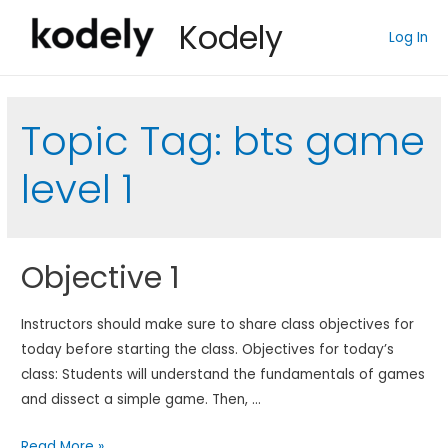
Kodely
Log In
Topic Tag:
bts game
level 1
Objective 1
Instructors should make sure to share class objectives for
today before starting the class. Objectives for today’s
class: Students will understand the fundamentals of games
and dissect a simple game. Then, …
Objective
Read More »