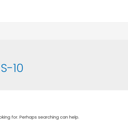
S-10
oking for. Perhaps searching can help.