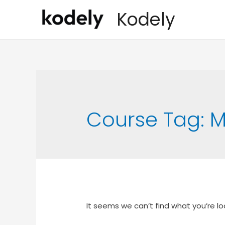
Kodely
Course Tag:
M
It seems we can’t find what you’re lo