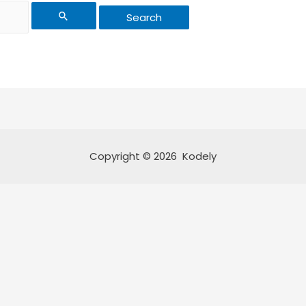
Copyright © 2026 Kodely