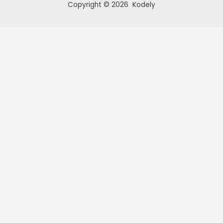
Copyright © 2026 Kodely