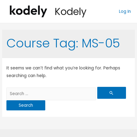
Kodely
Log In
Course Tag:
MS-05
It seems we can’t find what you’re looking for. Perhaps
searching can help.
Search
for: