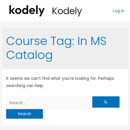
Kodely
Log In
Course Tag:
In MS
Catalog
It seems we can’t find what you’re looking for. Perhaps
searching can help.
Search
for: