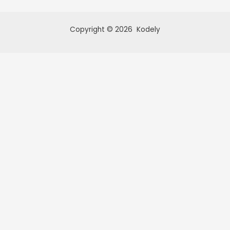
Copyright © 2026 Kodely