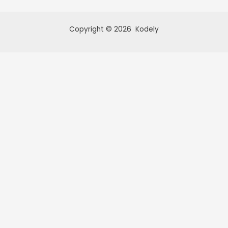
Copyright © 2026 Kodely