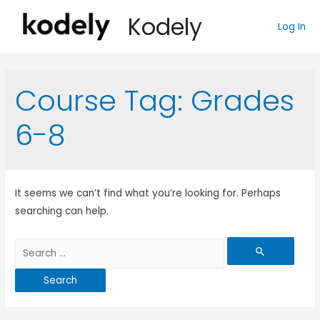
Kodely
Log In
Course Tag:
Grades
6-8
It seems we can’t find what you’re looking for. Perhaps
searching can help.
Search
for: