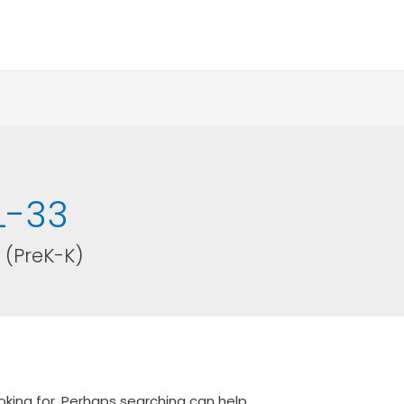
L-33
 (PreK-K)
oking for. Perhaps searching can help.