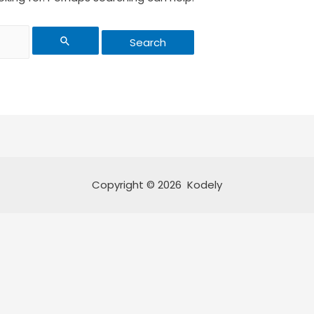
Copyright © 2026 Kodely