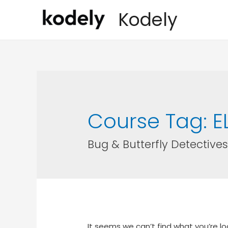
Kodely
Course Tag:
E
Bug & Butterfly Detectives
It seems we can’t find what you’re lo