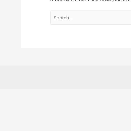
Search
for: