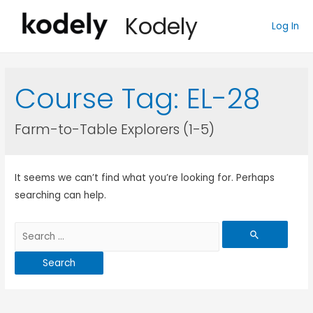
Kodely
Log In
Course Tag:
EL-28
Farm-to-Table Explorers (1-5)
It seems we can’t find what you’re looking for. Perhaps
searching can help.
Search
for: