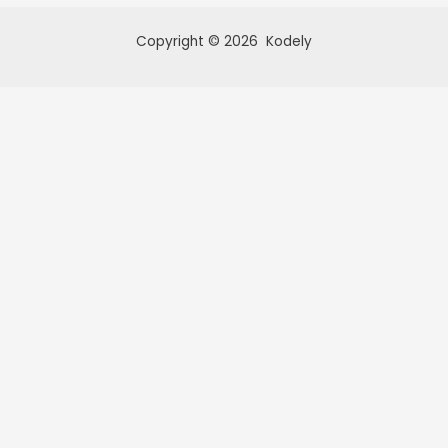
Copyright © 2026 Kodely