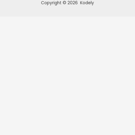
Copyright © 2026 Kodely