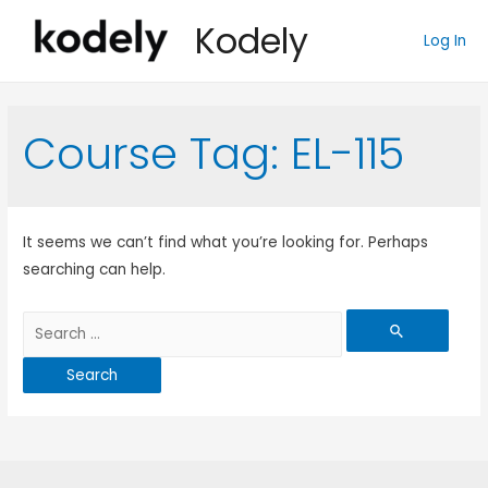
Kodely
Log In
Course Tag:
EL-115
It seems we can’t find what you’re looking for. Perhaps
searching can help.
Search
for: